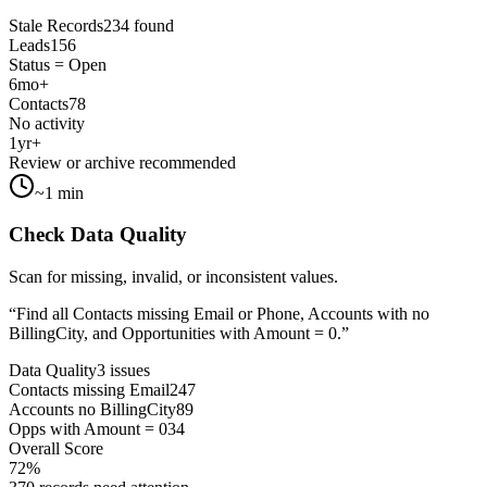
Stale Records
234 found
Leads
156
Status = Open
6mo+
Contacts
78
No activity
1yr+
Review or archive recommended
~1 min
Check Data Quality
Scan for missing, invalid, or inconsistent values.
“
Find all Contacts missing Email or Phone, Accounts with no
BillingCity, and Opportunities with Amount = 0.
”
Data Quality
3 issues
Contacts missing Email
247
Accounts no BillingCity
89
Opps with Amount = 0
34
Overall Score
72%