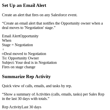
Set Up an Email Alert
Create an alert that fires on any Salesforce event.
“
Create an email alert that notifies the Opportunity owner when a
deal moves to 'Negotiation' stage.
”
Email Alert
Opportunity
When
Stage = Negotiation
Deal moved to Negotiation
To:
Opportunity Owner
Subject:
Your deal is in Negotiation
Fires on stage change
Summarize Rep Activity
Quick view of calls, emails, and tasks by rep.
“
Show a summary of Activities (calls, emails, tasks) per Sales Rep
in the last 30 days with totals.
”
Rep Activity
Last 30 days