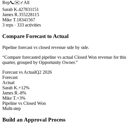
Rep
📞
✉️
✓
All
Sarah K.
42
78
31
151
James R.
35
52
28
115
Mike T.
18
34
15
67
3 reps · 333 activities
Compare Forecast to Actual
Pipeline forecast vs closed revenue side by side.
“
Compare forecasted pipeline vs actual Closed Won revenue for this
quarter, grouped by Opportunity Owner.
”
Forecast vs Actual
Q2 2026
Forecast
Actual
Sarah K.
+12%
James R.
-8%
Mike T.
+3%
Pipeline vs Closed Won
Multi-step
Build an Approval Process