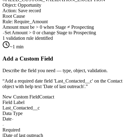
Object:
Opportunity
Action:
Save record
Root Cause
Rule:
Require_Amount
Amount must be > 0 when Stage ≠ Prospecting
Set Amount > 0 or change Stage to Prospecting
1 validation rule identified
~1 min
Add a Custom Field
Describe the field you need — type, object, validation.
“
Add a required date field 'Last_Contacted__c' on the Contact
object with help text 'Date of last outreach'.
”
New Custom Field
Contact
Field Label
Last_Contacted__c
Data Type
Date
Required
|
Date of last outreach