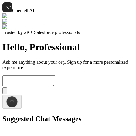
Clientell AI
Trusted by 2K+ Salesforce professionals
Hello,
Professional
Ask me anything about your org. Sign up for a more personalized
experience!
Suggested Chat Messages