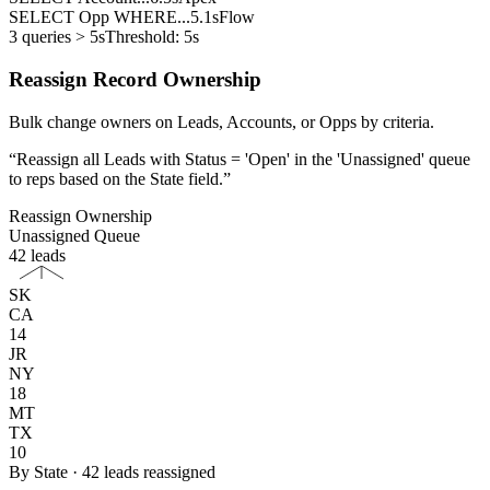
SELECT Opp WHERE...
5.1s
Flow
3 queries > 5s
Threshold: 5s
Reassign Record Ownership
Bulk change owners on Leads, Accounts, or Opps by criteria.
“
Reassign all Leads with Status = 'Open' in the 'Unassigned' queue
to reps based on the State field.
”
Reassign Ownership
Unassigned Queue
42 leads
SK
CA
14
JR
NY
18
MT
TX
10
By State · 42 leads reassigned