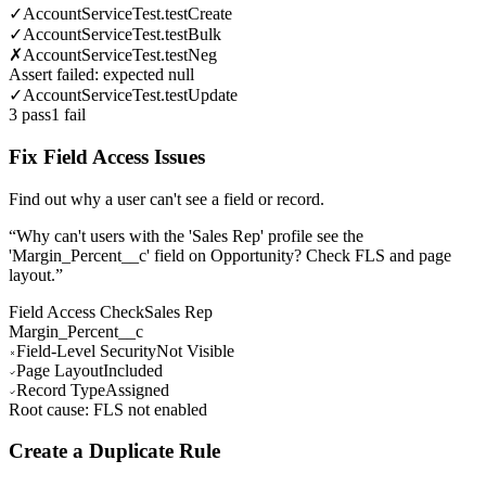
✓
AccountServiceTest.testCreate
✓
AccountServiceTest.testBulk
✗
AccountServiceTest.testNeg
Assert failed: expected null
✓
AccountServiceTest.testUpdate
3 pass
1 fail
Fix Field Access Issues
Find out why a user can't see a field or record.
“
Why can't users with the 'Sales Rep' profile see the
'Margin_Percent__c' field on Opportunity? Check FLS and page
layout.
”
Field Access Check
Sales Rep
Margin_Percent__c
Field-Level Security
Not Visible
Page Layout
Included
Record Type
Assigned
Root cause: FLS not enabled
Create a Duplicate Rule