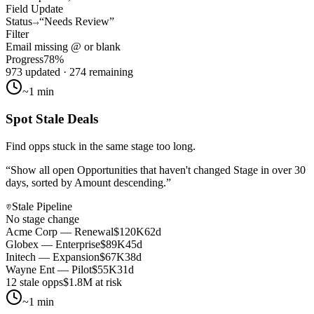
Field Update
Status
“Needs Review”
Filter
Email missing
@
or blank
Progress
78%
973 updated · 274 remaining
~1 min
Spot Stale Deals
Find opps stuck in the same stage too long.
“
Show all open Opportunities that haven't changed Stage in over 30
days, sorted by Amount descending.
”
Stale Pipeline
No stage change
Acme Corp — Renewal
$120K
62d
Globex — Enterprise
$89K
45d
Initech — Expansion
$67K
38d
Wayne Ent — Pilot
$55K
31d
12 stale opps
$1.8M at risk
~1 min