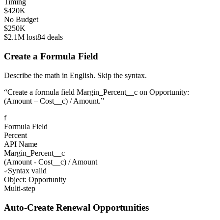
Timing
$420K
No Budget
$250K
$2.1M lost
84 deals
Create a Formula Field
Describe the math in English. Skip the syntax.
“
Create a formula field Margin_Percent__c on Opportunity:
(Amount – Cost__c) / Amount.
”
f
Formula Field
Percent
API Name
Margin_Percent__c
(
Amount
-
Cost__c
)
/
Amount
Syntax valid
Object: Opportunity
Multi-step
Auto-Create Renewal Opportunities