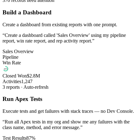
370 records need attention
Build a Dashboard
Create a dashboard from existing reports with one prompt.
“
Create a dashboard called 'Sales Overview' using my pipeline
report, win rate report, and rep activity report.
”
Sales Overview
Pipeline
Win Rate
64%
Closed Won
$2.8M
Activities
1,247
3 reports · Auto-refresh
Run Apex Tests
Execute tests and get failures with stack traces — no Dev Console.
“
Run all Apex tests in my org and show me any failures with the
class name, method, and error message.
”
Test Results
87%