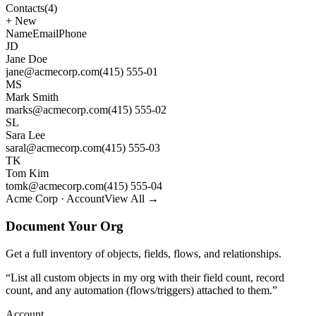
Contacts
(4)
+
New
Name
Email
Phone
JD
Jane Doe
jane@acmecorp.com
(415) 555-01
MS
Mark Smith
marks@acmecorp.com
(415) 555-02
SL
Sara Lee
saral@acmecorp.com
(415) 555-03
TK
Tom Kim
tomk@acmecorp.com
(415) 555-04
Acme Corp · Account
View All →
Document Your Org
Get a full inventory of objects, fields, flows, and relationships.
“
List all custom objects in my org with their field count, record
count, and any automation (flows/triggers) attached to them.
”
Account