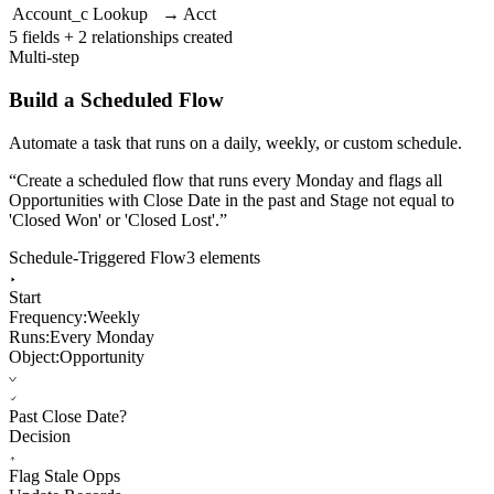
Account_c
Lookup
→ Acct
5 fields + 2 relationships created
Multi-step
Build a Scheduled Flow
Automate a task that runs on a daily, weekly, or custom schedule.
“
Create a scheduled flow that runs every Monday and flags all
Opportunities with Close Date in the past and Stage not equal to
'Closed Won' or 'Closed Lost'.
”
Schedule-Triggered Flow
3 elements
Start
Frequency:
Weekly
Runs:
Every Monday
Object:
Opportunity
Past Close Date?
Decision
Flag Stale Opps