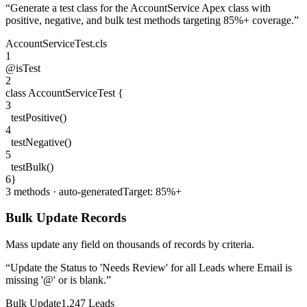
“
Generate a test class for the AccountService Apex class with
positive, negative, and bulk test methods targeting 85%+ coverage.
”
AccountServiceTest.cls
1
@isTest
2
class
AccountServiceTest
{
3
testPositive
()
4
testNegative
()
5
testBulk
()
6
}
3 methods · auto-generated
Target: 85%+
Bulk Update Records
Mass update any field on thousands of records by criteria.
“
Update the Status to 'Needs Review' for all Leads where Email is
missing '@' or is blank.
”
Bulk Update
1,247 Leads