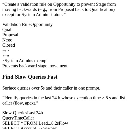
“
Create a validation rule on Opportunity to prevent Stage from
moving backwards (e.g., from Proposal back to Qualification)
except for System Administrators.
”
Validation Rule
Opportunity
Qual
Proposal
Nego
Closed
System Admins exempt
Prevents backward stage movement
Find Slow Queries Fast
Surface queries over 5s and their caller in one prompt.
“
Identify queries in the last 24 h whose execution time > 5 s and list
caller (flow, apex).
”
Slow Queries
Last 24h
Query
Time
Caller
SELECT * FROM Lead...
8.2s
Flow
SELECT Account...
6.5s
Apex