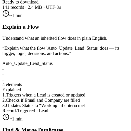
Ready to download
141 records · 2.4 MB · UTF-8
~1 min
Explain a Flow
Understand what an inherited flow does in plain English.
“
Explain what the flow 'Auto_Update_Lead_Status' does — its
trigger, logic, decisions, and actions.
”
Auto_Update_Lead_Status
4 elements
Explained
1.
Triggers when a Lead is created or updated
2.
Checks if Email and Company are filled
3.
Updates Status to “Working” if criteria met
Record-Triggered · Lead
~1 min
Find & Merge Duplicates