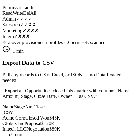
Permission audit
Read
Write
Del
All
Admin
✓
✓
✓
✓
Sales rep
✓
✓
✗
✗
Marketing
✓
✗
✗
✗
Intern
✓
✗
✗
✗
⚠ 2 over-provisioned
5 profiles · 2 perm sets scanned
~1 min
Export Data to CSV
Pull any records to CSV, Excel, or JSON — no Data Loader
needed.
“
Export all Opportunities closed this quarter with columns: Name,
Amount, Stage, Close Date, Owner — as CSV.
”
Name
Stage
Amt
Close
.CSV
Acme Corp
Closed Won
$45K
Globex Inc
Proposal
$120K
Initech LLC
Negotiation
$89K
…57 more