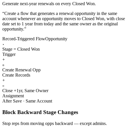
Generate next-year renewals on every Closed Won.
“
Create a flow that generates a renewal opportunity in the same
account whenever an opportunity moves to Closed Won, with close
date set to 1 year from today and the same owner as the original
opportunity.
”
Record-Triggered Flow
Opportunity
Stage = Closed Won
Trigger
+
Create Renewal Opp
Create Records
+
Close +1yr, Same Owner
Assignment
After Save · Same Account
Block Backward Stage Changes
Stop reps from moving opps backward — except admins.