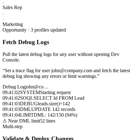
Sales Rep
Marketing
Opportunity · 3 profiles updated
Fetch Debug Logs
Pull the latest debug logs for any user without opening Dev
Console.
“
Set a trace flag for user john@company.com and fetch the latest
debug log showing any errors or limit warnings.
”
Debug Log
john@co…
09:41:02
SYSTEM
Starting request
09:41:02
SOQL
SELECT Id FROM Lead
09:41:03
DEBUG
leads.size()=142
09:41:03
DML
UPDATE 142 records
09:41:04
LIMIT
DML: 142/150 (94%)
⚠ Near DML limit
52 lines
Multi-step
Validate & Deploy Changes