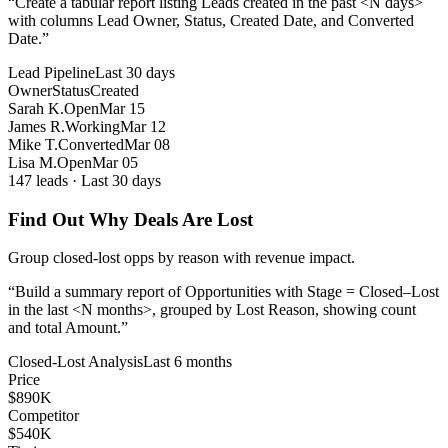
“
Create a tabular report listing Leads created in the past <N days>
with columns Lead Owner, Status, Created Date, and Converted
Date.
”
Lead Pipeline
Last 30 days
Owner
Status
Created
Sarah K.
Open
Mar 15
James R.
Working
Mar 12
Mike T.
Converted
Mar 08
Lisa M.
Open
Mar 05
147 leads · Last 30 days
Find Out Why Deals Are Lost
Group closed-lost opps by reason with revenue impact.
“
Build a summary report of Opportunities with Stage = Closed–Lost
in the last <N months>, grouped by Lost Reason, showing count
and total Amount.
”
Closed-Lost Analysis
Last 6 months
Price
$890K
Competitor
$540K