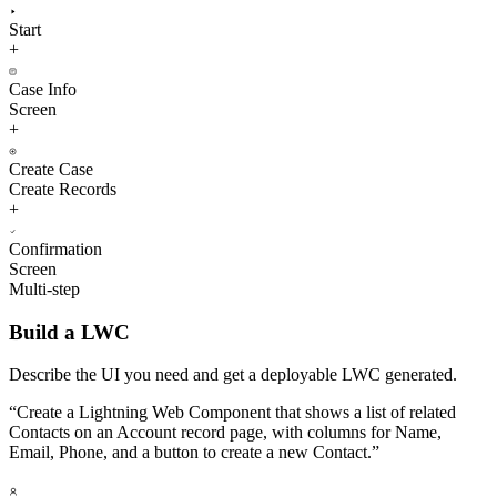
Start
+
Case Info
Screen
+
Create Case
Create Records
+
Confirmation
Screen
Multi-step
Build a LWC
Describe the UI you need and get a deployable LWC generated.
“
Create a Lightning Web Component that shows a list of related
Contacts on an Account record page, with columns for Name,
Email, Phone, and a button to create a new Contact.
”