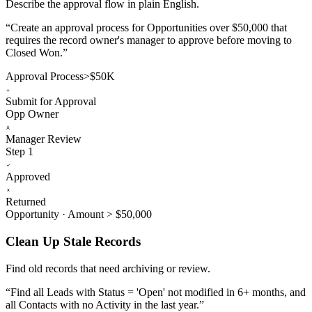
Describe the approval flow in plain English.
“
Create an approval process for Opportunities over $50,000 that
requires the record owner's manager to approve before moving to
Closed Won.
”
Approval Process
>$50K
Submit for Approval
Opp Owner
Manager Review
Step 1
Approved
Returned
Opportunity · Amount > $50,000
Clean Up Stale Records
Find old records that need archiving or review.
“
Find all Leads with Status = 'Open' not modified in 6+ months, and
all Contacts with no Activity in the last year.
”