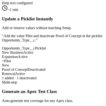
Help text configured
~1 min
Update a Picklist Instantly
Add or remove values without touching Setup.
“
Add the value Pilot and deactivate Proof of Concept in the picklist
Opportunity_Type__c.
”
Opportunity_Type__c
Picklist
New Business
Active
Expansion
Active
+
Pilot
New
Proof of Concept
Deactivated
Renewal
Active
1 added · 1 deactivated
Multi-step
Generate an Apex Test Class
Auto-generate test coverage for any Apex class.