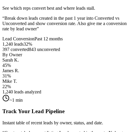
See which reps convert best and where leads stall.
“
Break down leads created in the past 1 year into Converted vs
Unconverted and show conversion rate. Also give me a conversion
rate by lead owner
”
Lead Conversion
Past 12 months
1,240 leads
32%
397 converted
843 unconverted
By Owner
Sarah K.
45%
James R.
31%
Mike T.
22%
1,240 leads analyzed
~1 min
Track Your Lead Pipeline
Instant table of recent leads by owner, status, and date.