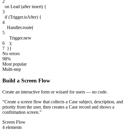
2
on
Lead
(after insert)
{
3
if
(
Trigger
.isAfter
)
{
4
Handler
.route(
5
Trigger
.new
6
);
7
}}
No errors
98%
Most popular
Multi-step
Build a Screen Flow
Create an interactive form or wizard for users — no code.
“
Create a screen flow that collects a Case subject, description, and
priority from the user, then creates a Case record and shows a
confirmation screen.
”
Screen Flow
4 elements