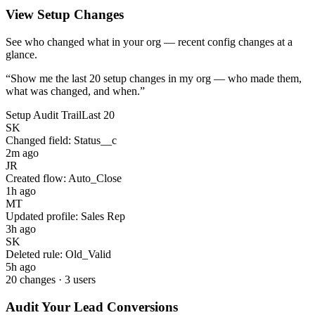
View Setup Changes
See who changed what in your org — recent config changes at a
glance.
“
Show me the last 20 setup changes in my org — who made them,
what was changed, and when.
”
Setup Audit Trail
Last 20
SK
Changed field:
Status__c
2m ago
JR
Created flow:
Auto_Close
1h ago
MT
Updated profile:
Sales Rep
3h ago
SK
Deleted rule:
Old_Valid
5h ago
20 changes · 3 users
Audit Your Lead Conversions