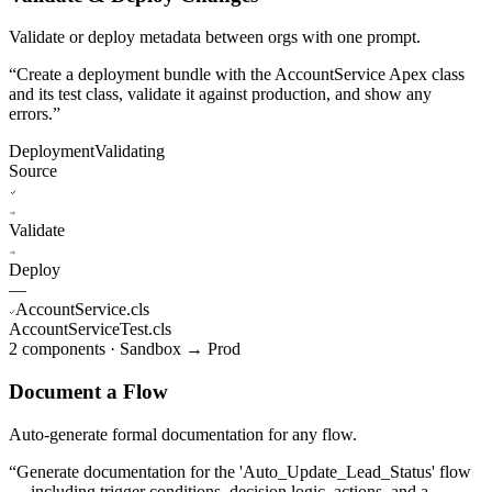
Validate or deploy metadata between orgs with one prompt.
“
Create a deployment bundle with the AccountService Apex class
and its test class, validate it against production, and show any
errors.
”
Deployment
Validating
Source
Validate
Deploy
—
AccountService.cls
AccountServiceTest.cls
2 components · Sandbox → Prod
Document a Flow
Auto-generate formal documentation for any flow.
“
Generate documentation for the 'Auto_Update_Lead_Status' flow
— including trigger conditions, decision logic, actions, and a