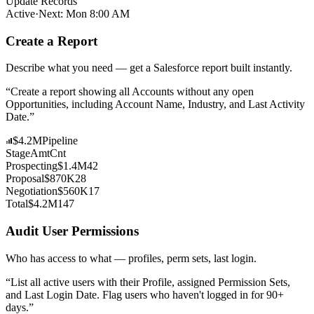
Update Records
Active
·
Next: Mon 8:00 AM
Create a Report
Describe what you need — get a Salesforce report built instantly.
“
Create a report showing all Accounts without any open
Opportunities, including Account Name, Industry, and Last Activity
Date.
”
$4.2M
Pipeline
Stage
Amt
Cnt
Prospecting
$1.4M
42
Proposal
$870K
28
Negotiation
$560K
17
Total
$4.2M
147
Audit User Permissions
Who has access to what — profiles, perm sets, last login.
“
List all active users with their Profile, assigned Permission Sets,
and Last Login Date. Flag users who haven't logged in for 90+
days.
”