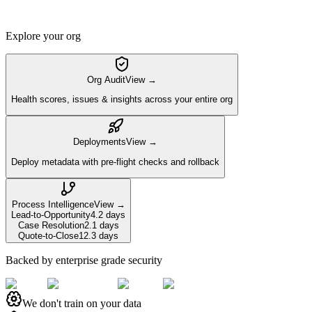
Explore your org
Org Audit
View →
Health scores, issues & insights across your entire org
Deployments
View →
Deploy metadata with pre-flight checks and rollback
Process Intelligence
View →
Lead-to-Opportunity
4.2 days
Case Resolution
2.1 days
Quote-to-Close
12.3 days
Backed by enterprise grade security
We don't train on your data