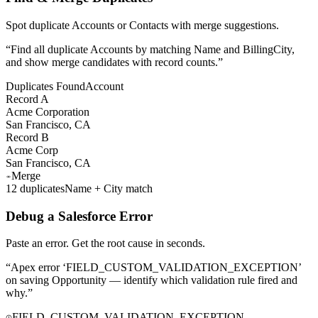
Spot duplicate Accounts or Contacts with merge suggestions.
“
Find all duplicate Accounts by matching Name and BillingCity,
and show merge candidates with record counts.
”
Duplicates Found
Account
Record A
Acme Corporation
San Francisco, CA
Record B
Acme Corp
San Francisco, CA
Merge
12 duplicates
Name + City match
Debug a Salesforce Error
Paste an error. Get the root cause in seconds.
“
Apex error ‘FIELD_CUSTOM_VALIDATION_EXCEPTION’
on saving Opportunity — identify which validation rule fired and
why.
”
FIELD_CUSTOM_VALIDATION_EXCEPTION