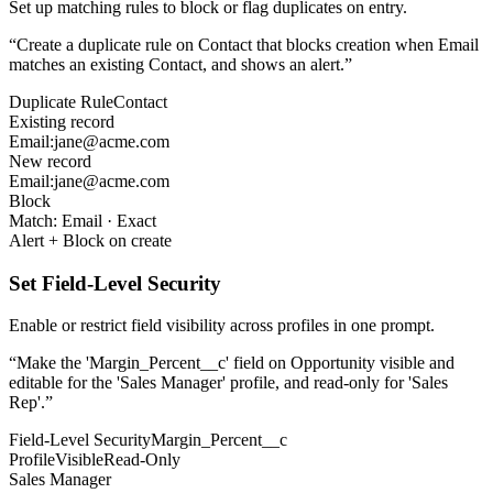
Set up matching rules to block or flag duplicates on entry.
“
Create a duplicate rule on Contact that blocks creation when Email
matches an existing Contact, and shows an alert.
”
Duplicate Rule
Contact
Existing record
Email:
jane@acme.com
New record
Email:
jane@acme.com
Block
Match:
Email
· Exact
Alert + Block on create
Set Field-Level Security
Enable or restrict field visibility across profiles in one prompt.
“
Make the 'Margin_Percent__c' field on Opportunity visible and
editable for the 'Sales Manager' profile, and read-only for 'Sales
Rep'.
”
Field-Level Security
Margin_Percent__c
Profile
Visible
Read-Only
Sales Manager