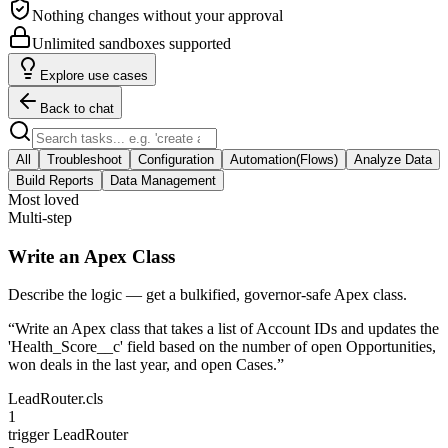
Nothing changes without your approval
Unlimited sandboxes supported
Explore use cases
Back to chat
All
Troubleshoot
Configuration
Automation(Flows)
Analyze Data
Build Reports
Data Management
Most loved
Multi-step
Write an Apex Class
Describe the logic — get a bulkified, governor-safe Apex class.
“
Write an Apex class that takes a list of Account IDs and updates the
'Health_Score__c' field based on the number of open Opportunities,
won deals in the last year, and open Cases.
”
LeadRouter.cls
1
trigger
LeadRouter