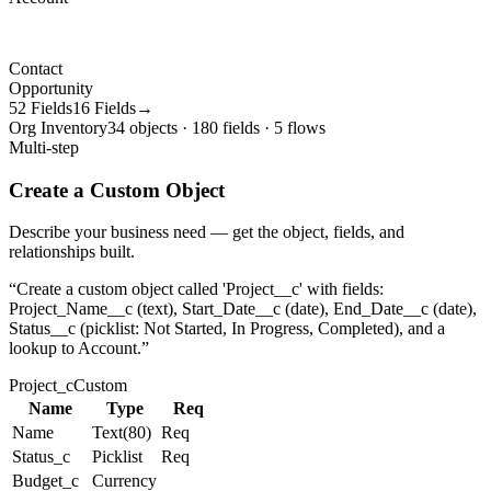
Contact
Opportunity
52 Fields
16 Fields→
Org Inventory
34 objects · 180 fields · 5 flows
Multi-step
Create a Custom Object
Describe your business need — get the object, fields, and
relationships built.
“
Create a custom object called 'Project__c' with fields:
Project_Name__c (text), Start_Date__c (date), End_Date__c (date),
Status__c (picklist: Not Started, In Progress, Completed), and a
lookup to Account.
”
Project_c
Custom
Name
Type
Req
Name
Text(80)
Req
Status_c
Picklist
Req
Budget_c
Currency