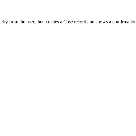
iority from the user, then creates a Case record and shows a confirmatio