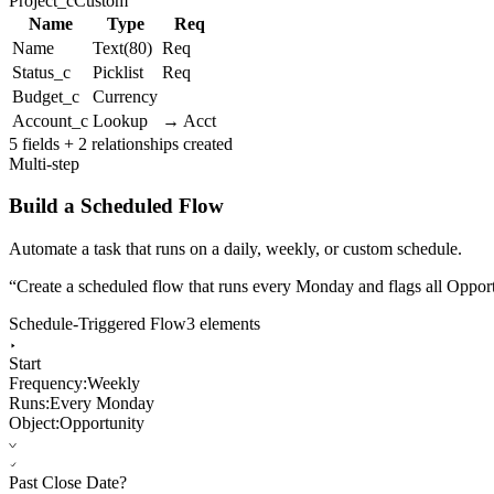
Project_c
Custom
Name
Type
Req
Name
Text(80)
Req
Status_c
Picklist
Req
Budget_c
Currency
Account_c
Lookup
→ Acct
5 fields + 2 relationships created
Multi-step
Build a Scheduled Flow
Automate a task that runs on a daily, weekly, or custom schedule.
“
Create a scheduled flow that runs every Monday and flags all Opportu
Schedule-Triggered Flow
3 elements
Start
Frequency:
Weekly
Runs:
Every Monday
Object:
Opportunity
Past Close Date?