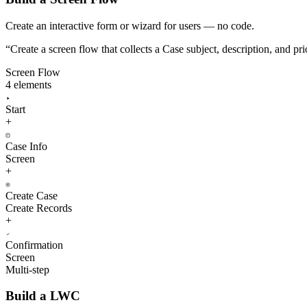
Create an interactive form or wizard for users — no code.
“
Create a screen flow that collects a Case subject, description, and pr
Screen Flow
4 elements
Start
+
Case Info
Screen
+
Create Case
Create Records
+
Confirmation
Screen
Multi-step
Build a LWC