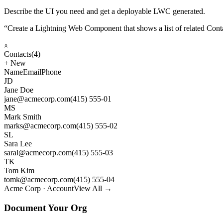
Describe the UI you need and get a deployable LWC generated.
“
Create a Lightning Web Component that shows a list of related Cont
Contacts
(4)
+
New
Name
Email
Phone
JD
Jane Doe
jane@acmecorp.com
(415) 555-01
MS
Mark Smith
marks@acmecorp.com
(415) 555-02
SL
Sara Lee
saral@acmecorp.com
(415) 555-03
TK
Tom Kim
tomk@acmecorp.com
(415) 555-04
Acme Corp · Account
View All →
Document Your Org