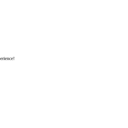
erience!