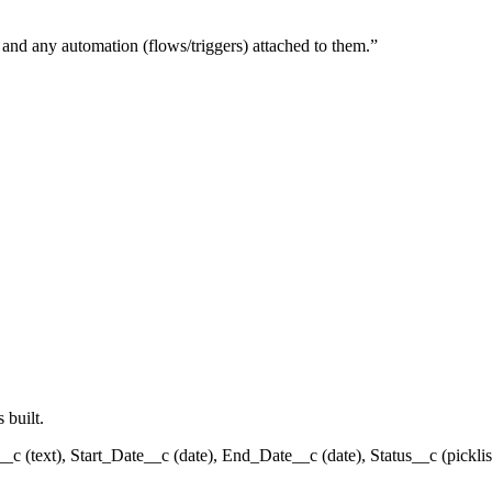
, and any automation (flows/triggers) attached to them.
”
 built.
__c (text), Start_Date__c (date), End_Date__c (date), Status__c (pickli