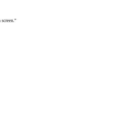
n screen.
”