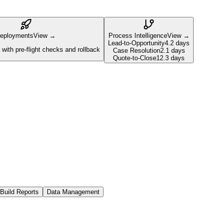
eployments
View →
Process Intelligence
View →
Lead-to-Opportunity
4.2 days
with pre-flight checks and rollback
Case Resolution
2.1 days
Quote-to-Close
12.3 days
Build Reports
Data Management