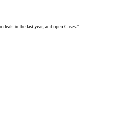
 deals in the last year, and open Cases.
”