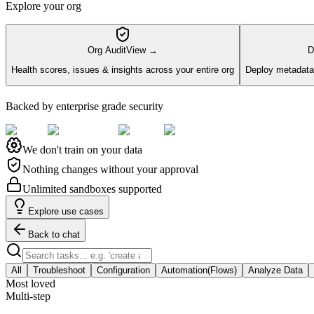
Explore your org
Org Audit
View →
D
Health scores, issues & insights across your entire org
Deploy metadata 
Backed by enterprise grade security
We don't train on your data
Nothing changes without your approval
Unlimited sandboxes supported
Explore use cases
Back to chat
All
Troubleshoot
Configuration
Automation(Flows)
Analyze Data
Most loved
Multi-step