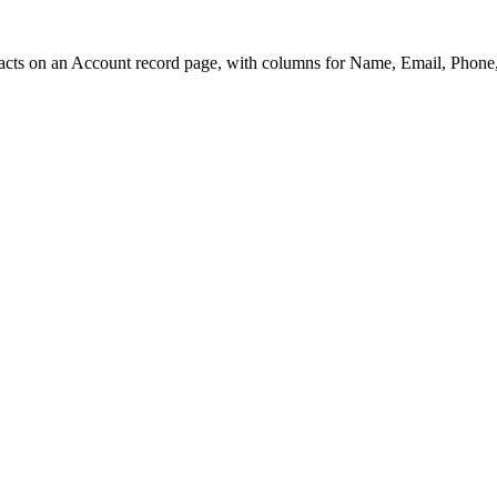
acts on an Account record page, with columns for Name, Email, Phone, 