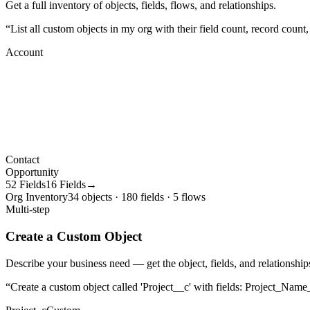
Get a full inventory of objects, fields, flows, and relationships.
“
List all custom objects in my org with their field count, record count
Account
Contact
Opportunity
52 Fields
16 Fields→
Org Inventory
34 objects · 180 fields · 5 flows
Multi-step
Create a Custom Object
Describe your business need — get the object, fields, and relationships
“
Create a custom object called 'Project__c' with fields: Project_Name