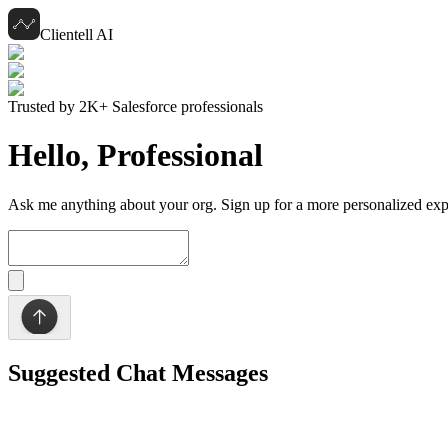
Clientell AI
Trusted by 2K+ Salesforce professionals
Hello,
Professional
Ask me anything about your org. Sign up for a more personalized exp
Suggested Chat Messages