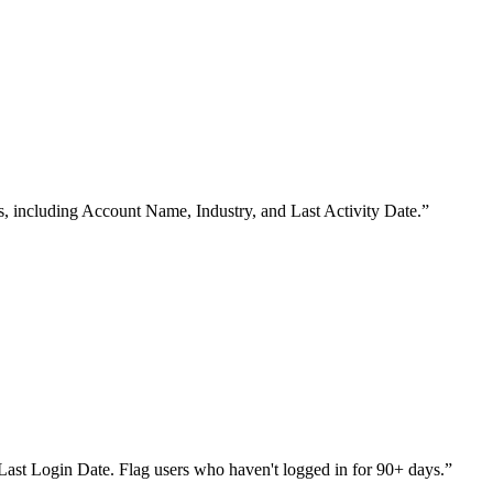
s, including Account Name, Industry, and Last Activity Date.
”
nd Last Login Date. Flag users who haven't logged in for 90+ days.
”