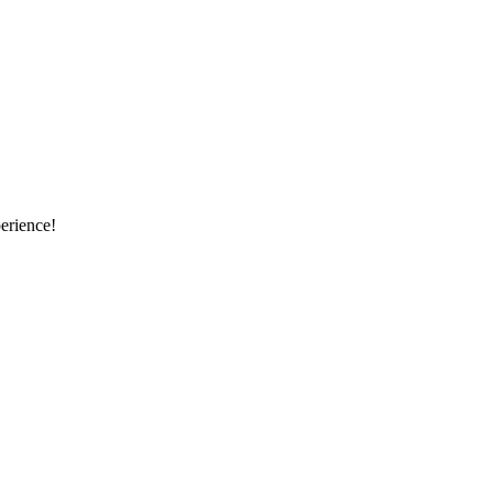
erience!