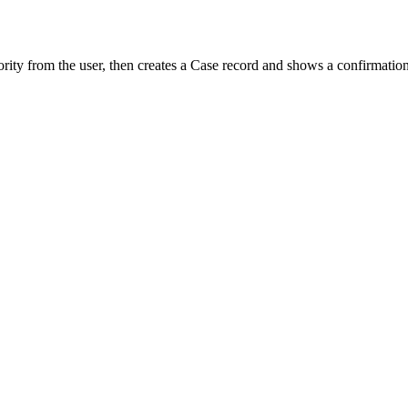
iority from the user, then creates a Case record and shows a confirmatio