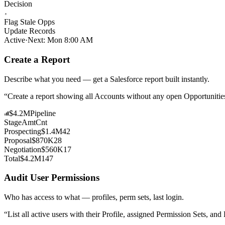
Decision
Flag Stale Opps
Update Records
Active
·
Next: Mon 8:00 AM
Create a Report
Describe what you need — get a Salesforce report built instantly.
“
Create a report showing all Accounts without any open Opportunitie
$4.2M
Pipeline
Stage
Amt
Cnt
Prospecting
$1.4M
42
Proposal
$870K
28
Negotiation
$560K
17
Total
$4.2M
147
Audit User Permissions
Who has access to what — profiles, perm sets, last login.
“
List all active users with their Profile, assigned Permission Sets, a