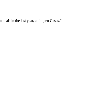
 deals in the last year, and open Cases.
”