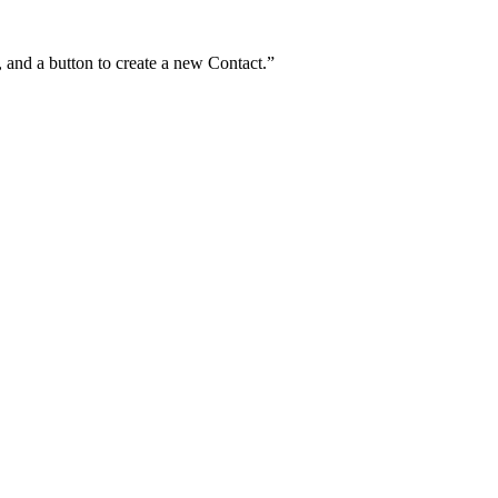
and a button to create a new Contact.
”