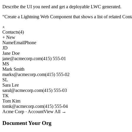
Describe the UI you need and get a deployable LWC generated.
“
Create a Lightning Web Component that shows a list of related Cont
Contacts
(4)
+
New
Name
Email
Phone
JD
Jane Doe
jane@acmecorp.com
(415) 555-01
MS
Mark Smith
marks@acmecorp.com
(415) 555-02
SL
Sara Lee
saral@acmecorp.com
(415) 555-03
TK
Tom Kim
tomk@acmecorp.com
(415) 555-04
Acme Corp · Account
View All →
Document Your Org