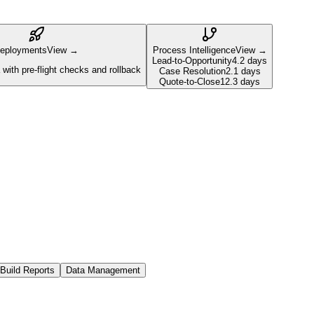
eployments
View →
Process Intelligence
View →
Lead-to-Opportunity
4.2 days
with pre-flight checks and rollback
Case Resolution
2.1 days
Quote-to-Close
12.3 days
Build Reports
Data Management