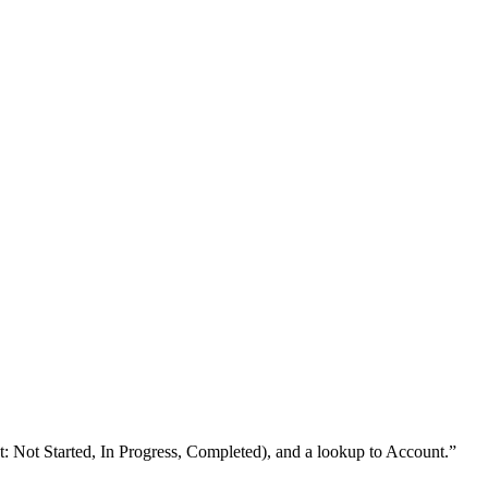
st: Not Started, In Progress, Completed), and a lookup to Account.
”