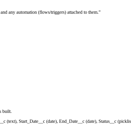
, and any automation (flows/triggers) attached to them.
”
 built.
__c (text), Start_Date__c (date), End_Date__c (date), Status__c (pickli