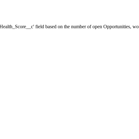
 'Health_Score__c' field based on the number of open Opportunities, won