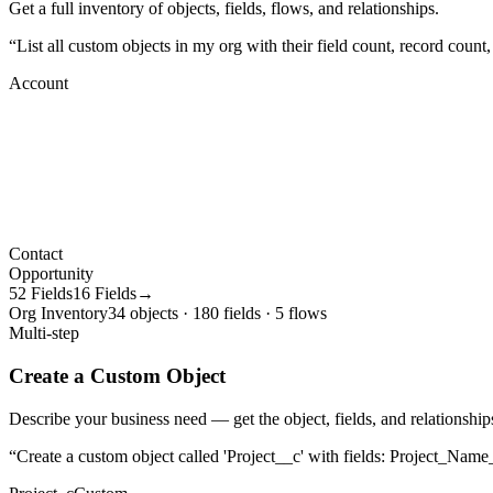
Get a full inventory of objects, fields, flows, and relationships.
“
List all custom objects in my org with their field count, record count
Account
Contact
Opportunity
52 Fields
16 Fields→
Org Inventory
34 objects · 180 fields · 5 flows
Multi-step
Create a Custom Object
Describe your business need — get the object, fields, and relationships
“
Create a custom object called 'Project__c' with fields: Project_Name