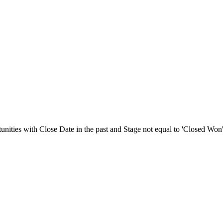
nities with Close Date in the past and Stage not equal to 'Closed Won'