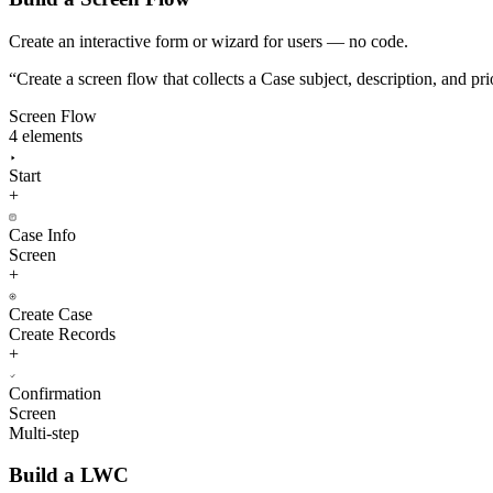
Create an interactive form or wizard for users — no code.
“
Create a screen flow that collects a Case subject, description, and pr
Screen Flow
4 elements
Start
+
Case Info
Screen
+
Create Case
Create Records
+
Confirmation
Screen
Multi-step
Build a LWC