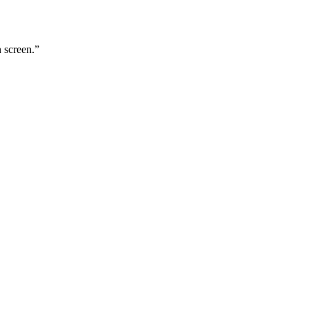
n screen.
”