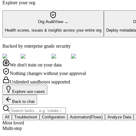
Explore your org
Org Audit
View →
D
Health scores, issues & insights across your entire org
Deploy metadata 
Backed by enterprise grade security
We don't train on your data
Nothing changes without your approval
Unlimited sandboxes supported
Explore use cases
Back to chat
All
Troubleshoot
Configuration
Automation(Flows)
Analyze Data
Most loved
Multi-step