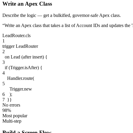
Write an Apex Class
Describe the logic — get a bulkified, governor-safe Apex class.
“
Write an Apex class that takes a list of Account IDs and updates the
LeadRouter.cls
1
trigger
LeadRouter
2
on
Lead
(after insert)
{
3
if
(
Trigger
.isAfter
)
{
4
Handler
.route(
5
Trigger
.new
6
);
7
}}
No errors
98%
Most popular
Multi-step
Build a Screen Flow