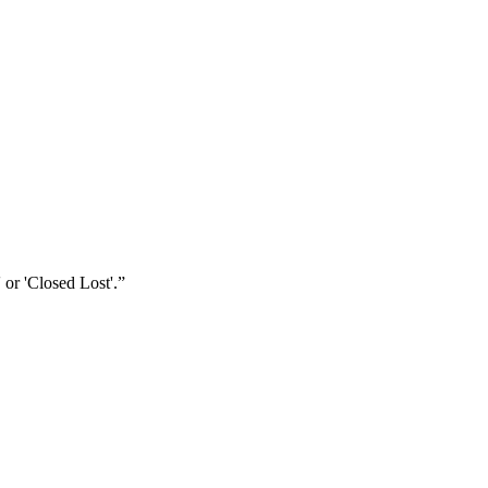
 or 'Closed Lost'.
”