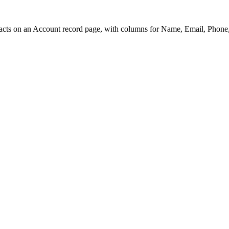
acts on an Account record page, with columns for Name, Email, Phone, 