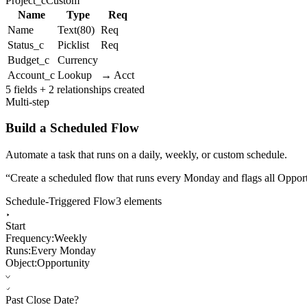
Project_c
Custom
Name
Type
Req
Name
Text(80)
Req
Status_c
Picklist
Req
Budget_c
Currency
Account_c
Lookup
→ Acct
5 fields + 2 relationships created
Multi-step
Build a Scheduled Flow
Automate a task that runs on a daily, weekly, or custom schedule.
“
Create a scheduled flow that runs every Monday and flags all Opportu
Schedule-Triggered Flow
3 elements
Start
Frequency:
Weekly
Runs:
Every Monday
Object:
Opportunity
Past Close Date?