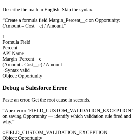
Describe the math in English. Skip the syntax.
“
Create a formula field Margin_Percent__c on Opportunity:
(Amount – Cost__c) / Amount.
”
f
Formula Field
Percent
API Name
Margin_Percent__c
(
Amount
-
Cost__c
)
/
Amount
Syntax valid
Object: Opportunity
Debug a Salesforce Error
Paste an error. Get the root cause in seconds.
“
Apex error ‘FIELD_CUSTOM_VALIDATION_EXCEPTION’
on saving Opportunity — identify which validation rule fired and
why.
”
FIELD_CUSTOM_VALIDATION_EXCEPTION
Object:
Opportunity