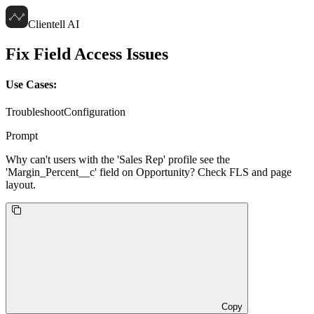
Clientell AI
Fix Field Access Issues
Use Cases:
Troubleshoot
Configuration
Prompt
Why can't users with the 'Sales Rep' profile see the
'Margin_Percent__c' field on Opportunity? Check FLS and page
layout.
Copy