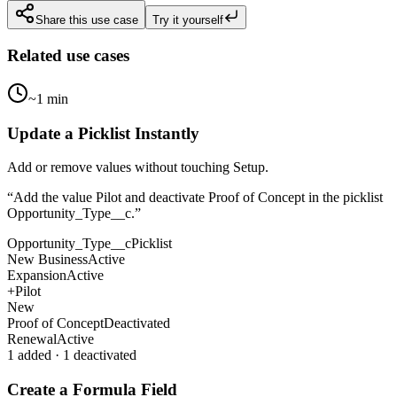
Share this use case
Try it yourself
Related use cases
~1 min
Update a Picklist Instantly
Add or remove values without touching Setup.
“
Add the value Pilot and deactivate Proof of Concept in the picklist
Opportunity_Type__c.
”
Opportunity_Type__c
Picklist
New Business
Active
Expansion
Active
+
Pilot
New
Proof of Concept
Deactivated
Renewal
Active
1 added · 1 deactivated
Create a Formula Field