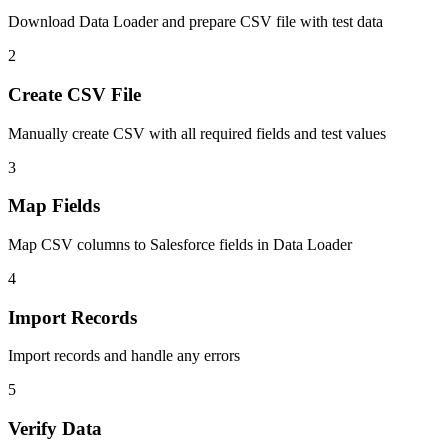
Download Data Loader and prepare CSV file with test data
2
Create CSV File
Manually create CSV with all required fields and test values
3
Map Fields
Map CSV columns to Salesforce fields in Data Loader
4
Import Records
Import records and handle any errors
5
Verify Data