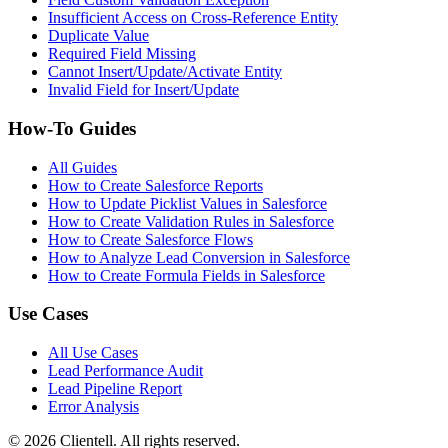
Insufficient Access on Cross-Reference Entity
Duplicate Value
Required Field Missing
Cannot Insert/Update/Activate Entity
Invalid Field for Insert/Update
How-To Guides
All Guides
How to Create Salesforce Reports
How to Update Picklist Values in Salesforce
How to Create Validation Rules in Salesforce
How to Create Salesforce Flows
How to Analyze Lead Conversion in Salesforce
How to Create Formula Fields in Salesforce
Use Cases
All Use Cases
Lead Performance Audit
Lead Pipeline Report
Error Analysis
©
2026
Clientell. All rights reserved.