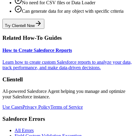
No need for CSV files or Data Loader
Can generate data for any object with specific criteria
Try Clientell Now
Related How-To Guides
How to Create Salesforce Reports
Learn how to create custom Salesforce reports to analyze your data,
track performance, and make data-driven decisions.
Clientell
AI-powered Salesforce Agent helping you manage and optimize
your Salesforce instance.
Use Cases
Privacy Policy
Terms of Service
Salesforce Errors
All Errors
Field Custom Validation Exception