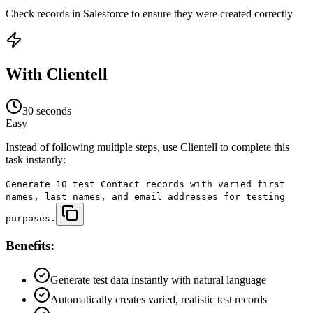
Check records in Salesforce to ensure they were created correctly
With Clientell
30 seconds
Easy
Instead of following multiple steps, use Clientell to complete this
task instantly:
Generate 10 test Contact records with varied first
names, last names, and email addresses for testing
purposes.
Benefits:
Generate test data instantly with natural language
Automatically creates varied, realistic test records