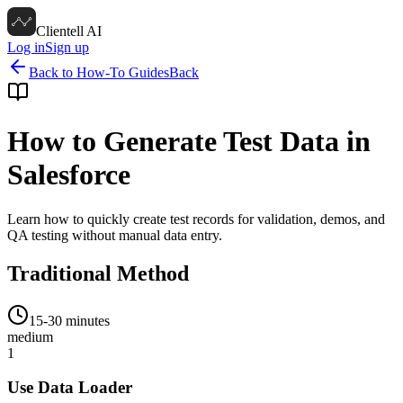
Clientell AI
Log in
Sign up
Back to How-To Guides
Back
How to Generate Test Data in
Salesforce
Learn how to quickly create test records for validation, demos, and
QA testing without manual data entry.
Traditional Method
15-30 minutes
medium
1
Use Data Loader